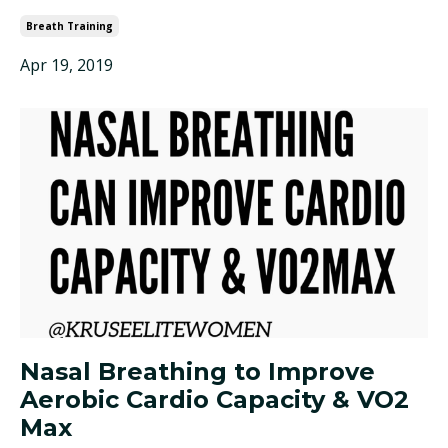
Breath Training
Apr 19, 2019
Nasal Breathing to Improve
Aerobic Cardio Capacity & VO2
Max