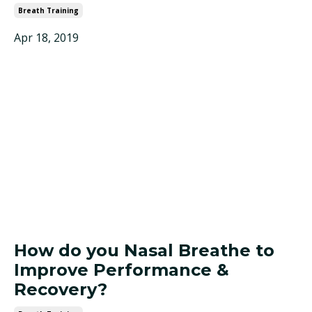
Breath Training
Apr 18, 2019
How do you Nasal Breathe to
Improve Performance &
Recovery?