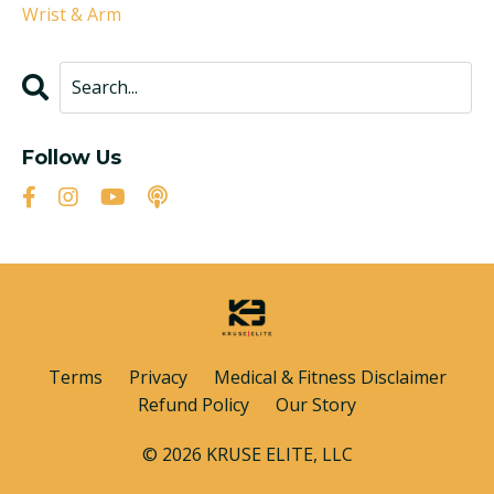
Wrist & Arm
Follow Us
Terms
Privacy
Medical & Fitness Disclaimer
Refund Policy
Our Story
© 2026 KRUSE ELITE, LLC