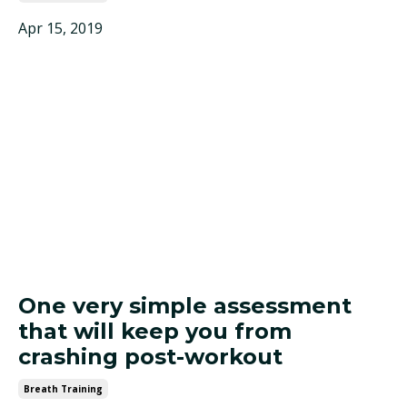
Apr 15, 2019
One very simple assessment
that will keep you from
crashing post-workout
Breath Training