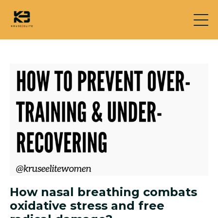
How nasal breathing combats
oxidative stress and free