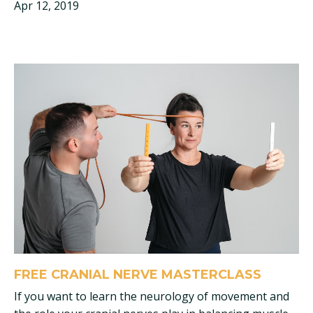
Apr 12, 2019
FREE CRANIAL NERVE MASTERCLASS
If you want to learn the neurology of movement and