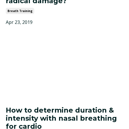
radical damage?
Breath Training
Apr 23, 2019
How to determine duration &
intensity with nasal breathing
for cardio