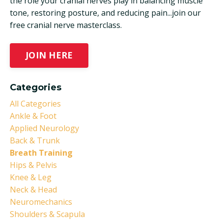
the role your cranial nerves play in balancing muscle
tone, restoring posture, and reducing pain...join our
free cranial nerve masterclass.
JOIN HERE
Categories
All Categories
Ankle & Foot
Applied Neurology
Back & Trunk
Breath Training
Hips & Pelvis
Knee & Leg
Neck & Head
Neuromechanics
Shoulders & Scapula