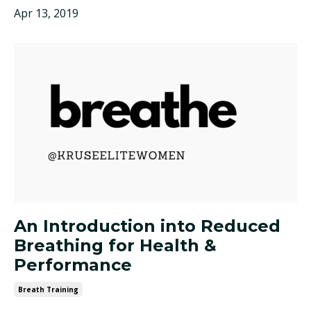
Apr 13, 2019
An Introduction into Reduced
Breathing for Health &
Performance
Breath Training