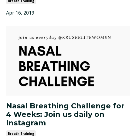
Breath Training
Apr 16, 2019
Nasal Breathing Challenge for
4 Weeks: Join us daily on
Instagram
Breath Training