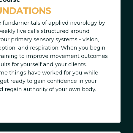
UNDATIONS
e fundamentals of applied neurology by
weekly live calls structured around
your primary sensory systems - vision,
ception, and respiration. When you begin
 training to improve movement outcomes
ults for yourself and your clients.
e things have worked for you while
 get ready to gain confidence in your
d regain authority of your own body.