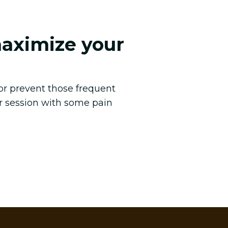
maximize your
 or prevent those frequent
r session with some pain
.