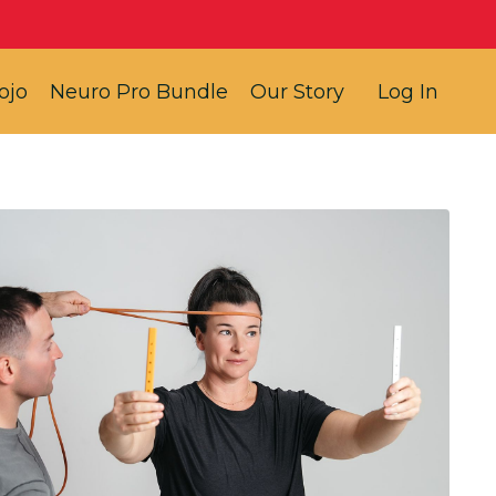
ojo
Neuro Pro Bundle
Our Story
Log In