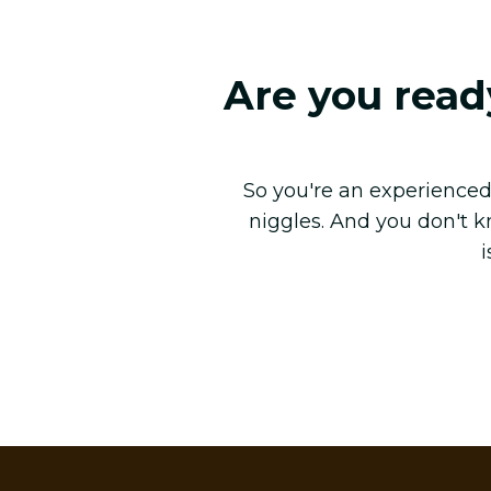
Are you read
So you're an experienced 
niggles. And you don't 