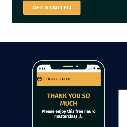
GET STARTED