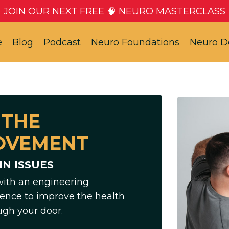
JOIN OUR NEXT FREE 🧠 NEURO MASTERCLASS
e
Blog
Podcast
Neuro Foundations
Neuro D
 THE
OVEMENT
N ISSUES
with an engineering
ence to improve the health
ugh your door.