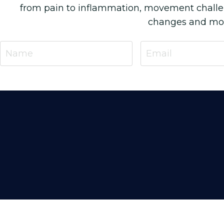
from pain to inflammation, movement chall
changes and more