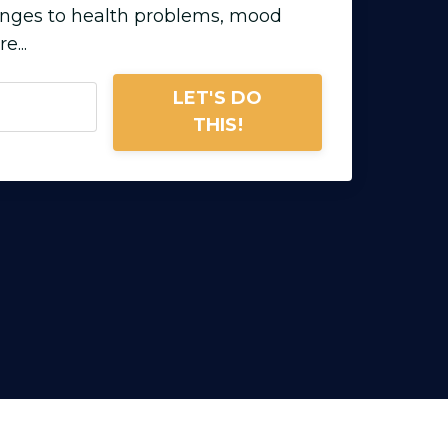
enges to health problems, mood
...
LET'S DO
THIS!