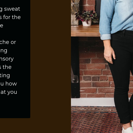
ng sweat
s for the
ne
che or
ing
nsory
s the
ting
you how
hat you