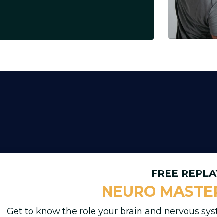
FREE REPLA
NEURO MASTE
Get to know the role your brain and nervous sys