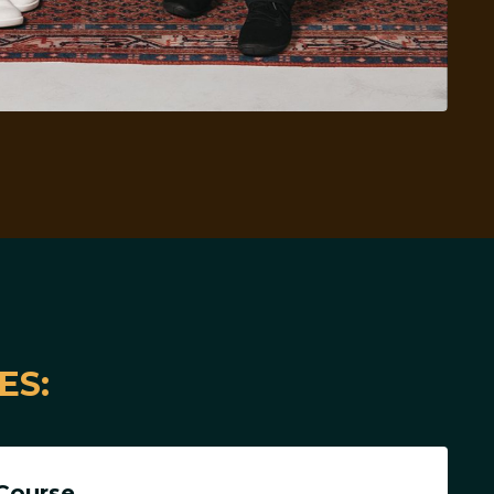
ES:
Course