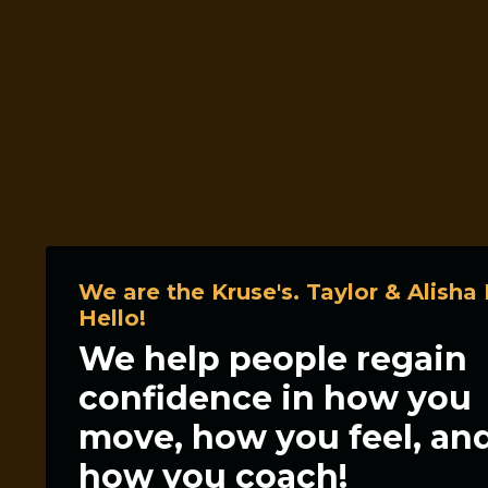
We are the Kruse's. Taylor & Alisha 
Hello!
We help people regain
confidence in how you
move, how you feel, an
how you coach!