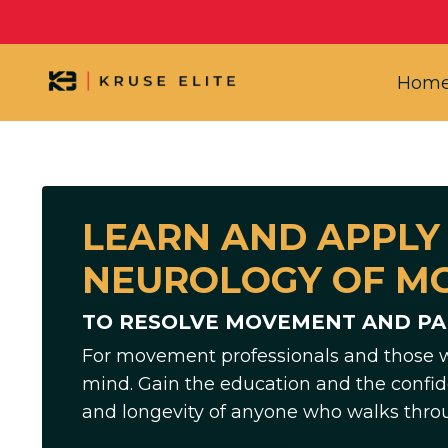
Hom
LEARN AND APPLY
NEUROLOGY OF M
TO RESOLVE MOVEMENT AND PAI
For movement professionals and those 
mind. Gain the education and the confid
and longevity of anyone who walks thro