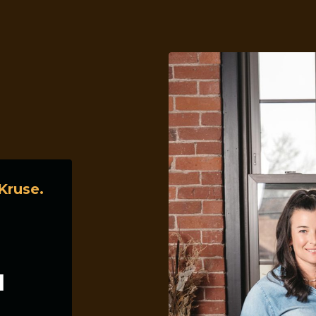
Kruse.
d