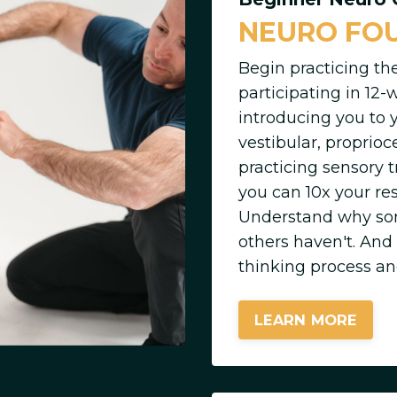
NEURO FO
Begin practicing th
participating in 12-
introducing you to 
vestibular, proprio
practicing sensory
you can 10x your res
Understand why som
others haven't. And
thinking process an
LEARN MORE