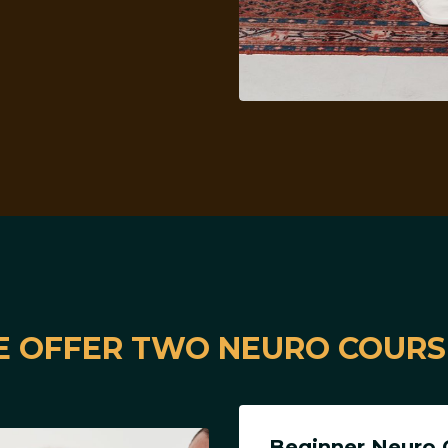
 OFFER TWO NEURO COURS
Beginner Neuro 