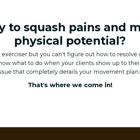
y to squash pains and 
physical potential?
exerciser but you can't figure out how to resolve
know what to do when your clients show up to thei
issue that completely derails your movement plan
That's where we come in!