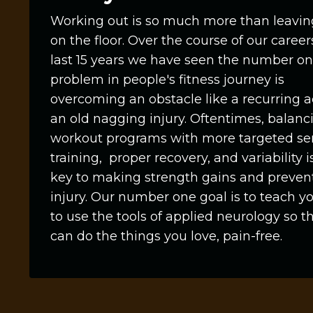
Working out is so much more than leavi
on the floor. Over the course of our career
last 15 years we have seen the number o
problem in people's fitness journey is
overcoming an obstacle like a recurring a
an old nagging injury. Oftentimes, balanc
workout programs with more targeted se
training, proper recovery, and variability i
key to making strength gains and preven
injury. Our number one goal is to teach 
to use the tools of applied neurology so t
can do the things you love, pain-free.