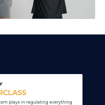
Y
RCLASS
tem plays in regulating everything