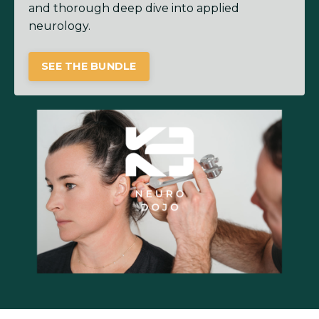
and thorough deep dive into applied
neurology.
SEE THE BUNDLE