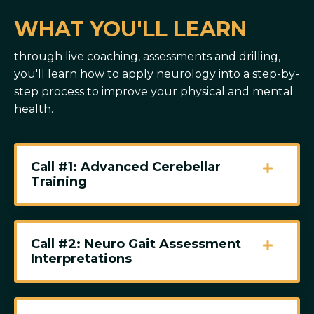
WHAT YOU'LL LEARN
through live coaching, assessments and drilling,
you'll learn how to apply neurology into a step-by-
step process to improve your physical and mental
health.
Call #1: Advanced Cerebellar
Training
Call #2: Neuro Gait Assessment
Interpretations