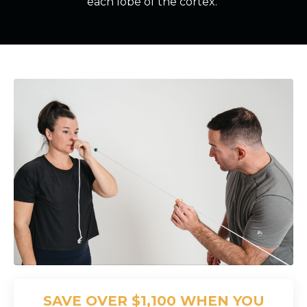
each lobe of the cortex.
SAVE OVER $1,100 WHEN YOU