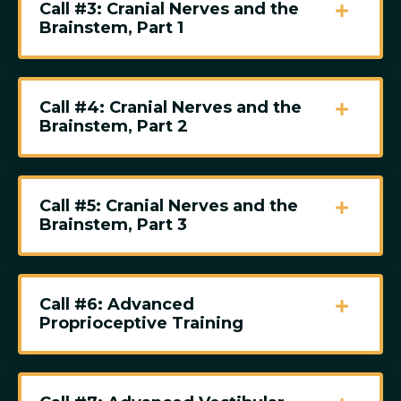
Call #3: Cranial Nerves and the
Brainstem, Part 1
Call #4: Cranial Nerves and the
Brainstem, Part 2
Call #5: Cranial Nerves and the
Brainstem, Part 3
Call #6: Advanced
Proprioceptive Training