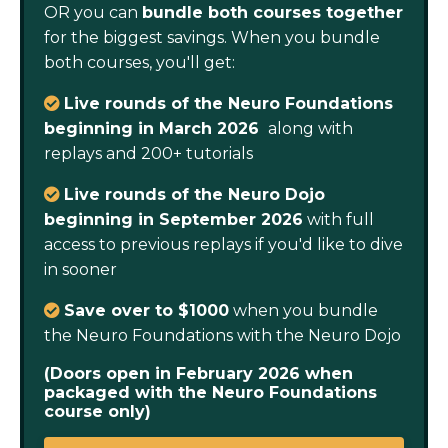
OR you can
bundle both courses together
for the biggest savings. When you bundle
both courses, you'll get:
Live rounds of the Neuro Foundations
beginning in March 2026
along with
replays and 200+ tutorials
Live rounds of the Neuro Dojo
beginning in September 2026
with full
access to previous replays if you'd like to dive
in sooner
S
ave over to $1000
when you bundle
the Neuro Foundations with the Neuro Dojo
(Doors open in February 2026 when
packaged with the Neuro Foundations
course only)