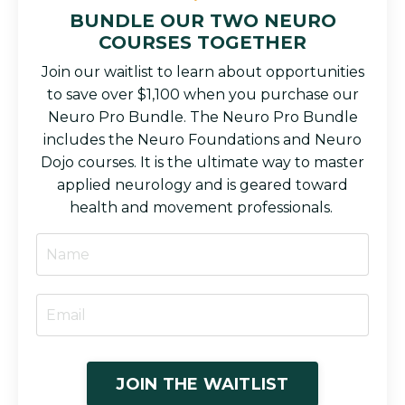
BUNDLE OUR TWO NEURO
COURSES TOGETHER
Join our waitlist to learn about opportunities
to save over $1,100 when you purchase our
Neuro Pro Bundle. The Neuro Pro Bundle
includes the Neuro Foundations and Neuro
Dojo courses. It is the ultimate way to master
applied neurology and is geared toward
health and movement professionals.
JOIN THE WAITLIST