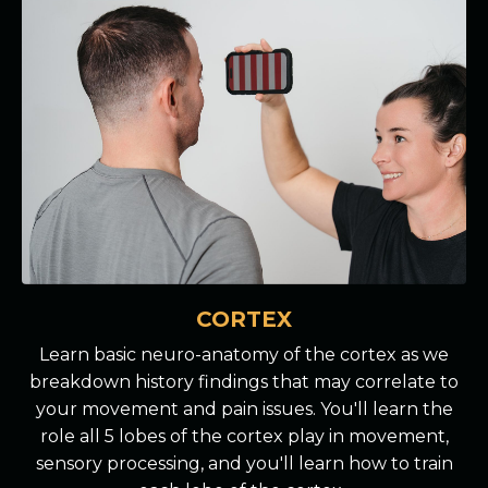
CORTEX
Learn basic neuro-anatomy of the cortex as we
breakdown history findings that may correlate to
your movement and pain issues. You'll learn the
role all 5 lobes of the cortex play in movement,
sensory processing, and you'll learn how to train