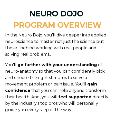
NEURO DOJO
PROGRAM OVERVIEW
In the Neuro Dojo, you'll dive deeper into applied
neuroscience to master not just the science but
the art behind working with real people and
solving real problems..
You'll
go further with your understanding
of
neuro-anatomy so that you can confidently pick
and choose the right stimulus to solve a
movement problem or pain issue. You'll
gain
confidence
that you can help anyone transform
their health. And, you will
feel supported
directly
by the industry's top pros who will personally
guide you every step of the way.