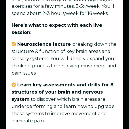
exercises for a few minutes, 3-5x/week. You'll
spend about 2-3 hours/week for 16 weeks.
Here's what to expect with each live
session:
Neuroscience lecture
breaking down the
structure & function of key brain areas and
sensory systems. You will deeply expand your
thinking process for resolving movement and
pain issues
Learn key assessments and drills for 8
structures of your brain and nervous
system
to discover which brain areas are
underperforming and learn how to upgrade
these systems to improve movement and
eliminate pain