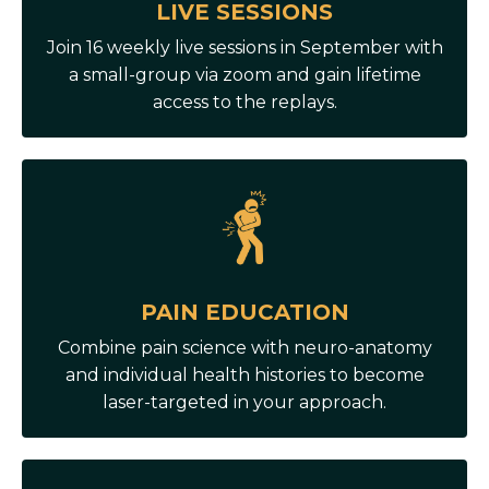
LIVE SESSIONS
Join 16 weekly live sessions in September with
a small-group via zoom and gain lifetime
access to the replays.
PAIN EDUCATION
Combine pain science with neuro-anatomy
and individual health histories to become
laser-targeted in your approach.