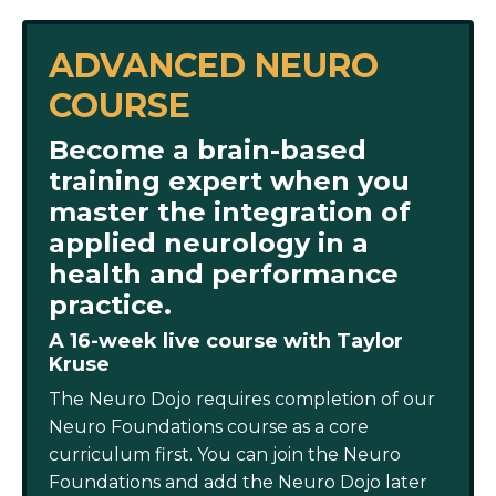
ADVANCED NEURO
COURSE
Become a brain-based
training expert when you
master the integration of
applied neurology in a
health and performance
practice.
A 16-week live course with Taylor
Kruse
The Neuro Dojo requires completion of our
Neuro Foundations course as a core
curriculum first. You can join the Neuro
Foundations and add the Neuro Dojo later