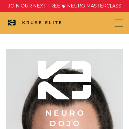
JOIN OUR NEXT FREE 🧠 NEURO MASTERCLASS