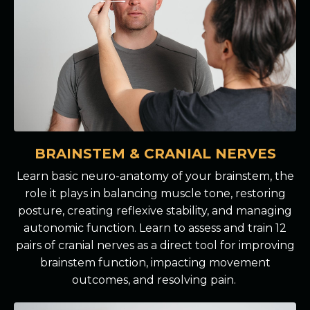
BRAINSTEM & CRANIAL NERVES
Learn basic neuro-anatomy of your brainstem, the
role it plays in balancing muscle tone, restoring
posture, creating reflexive stability, and managing
autonomic function. Learn to assess and train 12
pairs of cranial nerves as a direct tool for improving
brainstem function, impacting movement
outcomes, and resolving pain.