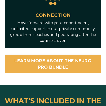
CONNECTION
Move forward with your cohort peers,
unlimited support in our private community
group from coaches and peers long after the
course is over.
LEARN MORE ABOUT THE NEURO
PRO BUNDLE
WHAT'S INCLUDED IN THE