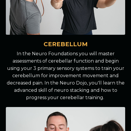
CEREBELLUM
In the Neuro Foundations you will master
assessments of cerebellar function and begin
using your 3 primary sensory systems to train your
cerebellum for improvement movement and
decreased pain. In the Neuro Dojo, you'll learn the
advanced skill of neuro stacking and how to
progress your cerebellar training.