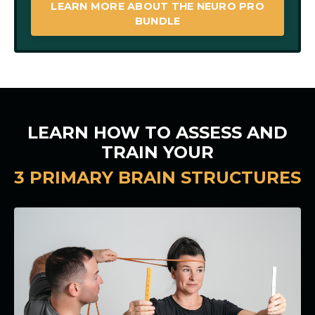
LEARN MORE ABOUT THE NEURO PRO
BUNDLE
LEARN HOW TO ASSESS AND
TRAIN YOUR
3 PRIMARY BRAIN STRUCTURES