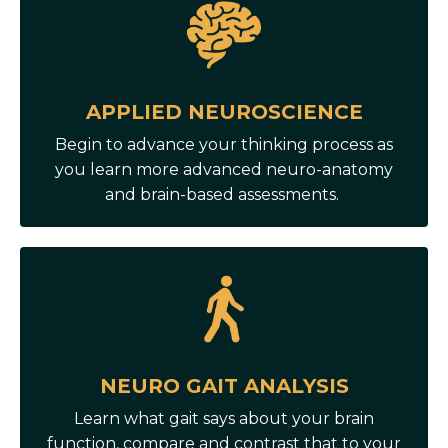
APPLIED NEUROSCIENCE
Begin to advance your thinking process as
you learn more advanced neuro-anatomy
and brain-based assessments.
NEURO GAIT ANALYSIS
Learn what gait says about your brain
function, compare and contrast that to your