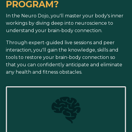
PROGRAM?
In the Neuro Dojo, you'll master your body's inner
workings by diving deep into neuroscience to
understand your brain-body connection.
Through expert-guided live sessions and peer
interaction,
you'll gain the knowledge, skills and
tools to restore your brain-body connection so
that you can confidently anticipate and eliminate
any health and fitness obstacles.