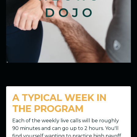
A TYPICAL WEEK IN
THE PROGRAM
Each of the weekly live calls will be roughly
90 minutes and can go up to 2 hours. You'll
find yourself wanting to practice high payoff