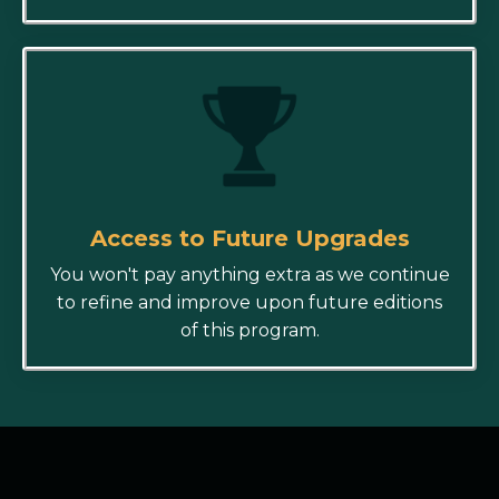
Access to Future Upgrades
You won't pay anything extra as we continue
to refine and improve upon future editions
of this program.