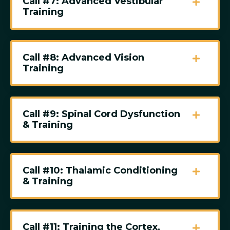
Call #7: Advanced Vestibular
Training
Call #8: Advanced Vision
Training
Call #9: Spinal Cord Dysfunction
& Training
Call #10: Thalamic Conditioning
& Training
Call #11: Training the Cortex,