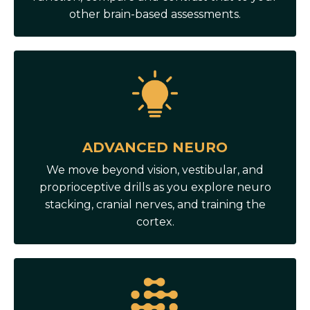
other brain-based assessments.
ADVANCED NEURO
We move beyond vision, vestibular, and
proprioceptive drills as you explore neuro
stacking, cranial nerves, and training the
cortex.