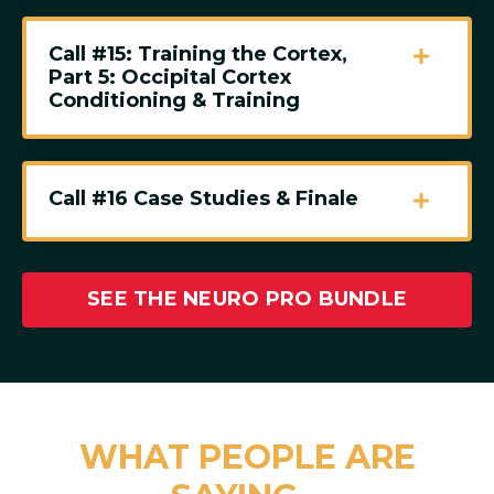
Call #15: Training the Cortex,
Part 5: Occipital Cortex
Conditioning & Training
Call #16 Case Studies & Finale
SEE THE NEURO PRO BUNDLE
WHAT PEOPLE ARE