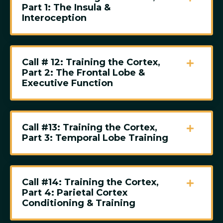
Part 1: The Insula &
Interoception
Call # 12: Training the Cortex,
Part 2: The Frontal Lobe &
Executive Function
Call #13: Training the Cortex,
Part 3: Temporal Lobe Training
Call #14: Training the Cortex,
Part 4: Parietal Cortex
Conditioning & Training