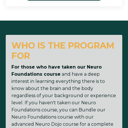
WHO IS THE PROGRAM
FOR
For those who have taken our Neuro
Foundations course
and have a deep
interest in learning everything there is to
know about the brain and the body
regardless of your background or experience
level. If you haven't taken our Neuro
Foundations course, you can Bundle our
Neuro Foundations course with our
advanced Neuro Dojo course for a complete