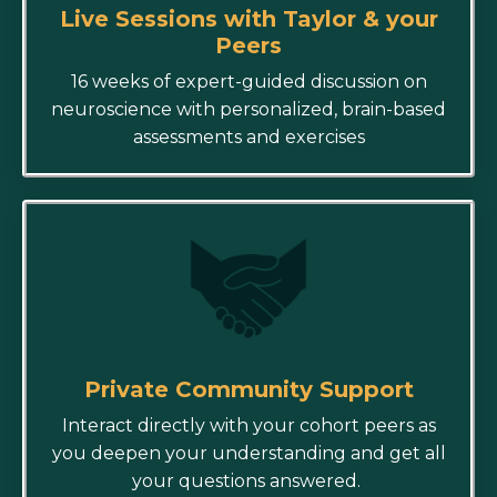
Live Sessions with Taylor & your
Peers
16 weeks of expert-guided discussion on
neuroscience with personalized, brain-based
assessments and exercises
Private Community Support
Interact directly with your cohort peers as
you deepen your understanding and get all
your questions answered.