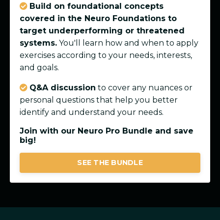
Build on foundational concepts
covered in the Neuro Foundations to
target underperforming or threatened
systems.
You'll learn how and when to apply
exercises according to your needs, interests,
and goals.
Q&A discussion
to cover any nuances or
personal questions that help you better
identify and understand your needs.
Join with our Neuro Pro Bundle and save
big!
SEE THE BUNDLE