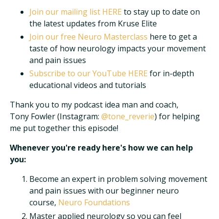
Join our mailing list
HERE
to stay up to date on
the latest updates from Kruse Elite
Join our free Neuro Masterclass
here to get a
taste of how neurology impacts your movement
and pain issues
Subscribe to our YouTube
HERE
for in-depth
educational videos and tutorials
Thank you to my podcast idea man and coach,
Tony Fowler (Instagram:
@tone_reverie
) for helping
me put together this episode!
Whenever you're ready here's how we can help
you:
Become an expert in problem solving movement
and pain issues with our beginner neuro
course,
Neuro Foundations
Master applied neurology so you can feel