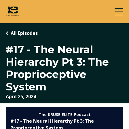
All Episodes
#17 - The Neural
Hierarchy Pt 3: The
Proprioceptive
System
April 25, 2024