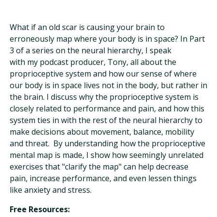
What if an old scar is causing your brain to
erroneously map where your body is in space? In Part
3 of a series on the neural hierarchy, I speak
with my podcast producer, Tony, all about the
proprioceptive system and how our sense of where
our body is in space lives not in the body, but rather in
the brain. I discuss why the proprioceptive system is
closely related to performance and pain, and how this
system ties in with the rest of the neural hierarchy to
make decisions about movement, balance, mobility
and threat. By understanding how the proprioceptive
mental map is made, I show how seemingly unrelated
exercises that "clarify the map" can help decrease
pain, increase performance, and even lessen things
like anxiety and stress.
Free Resources: