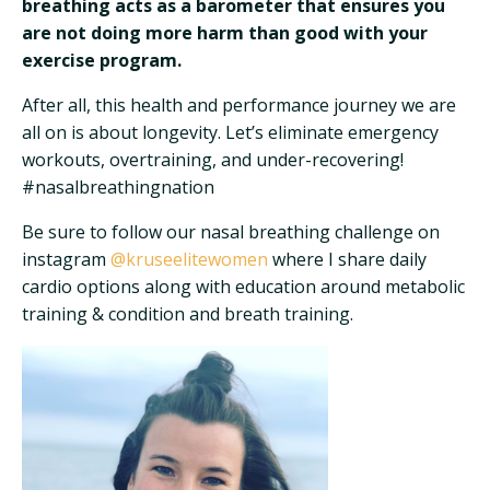
breathing acts as a barometer that ensures you
are not doing more harm than good with your
exercise program.
After all, this health and performance journey we are
all on is about longevity. Let’s eliminate emergency
workouts, overtraining, and under-recovering!
#nasalbreathingnation
Be sure to follow our nasal breathing challenge on
instagram
@kruseelitewomen
where I share daily
cardio options along with education around metabolic
training & condition and breath training.