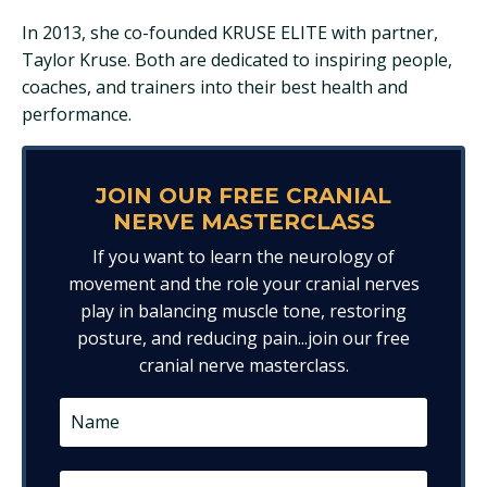
In 2013, she co-founded KRUSE ELITE with partner,
Taylor Kruse. Both are dedicated to inspiring people,
coaches, and trainers into their best health and
performance.
JOIN OUR FREE CRANIAL
NERVE MASTERCLASS
If you want to learn the neurology of
movement and the role your cranial nerves
play in balancing muscle tone, restoring
posture, and reducing pain...join our free
cranial nerve masterclass.