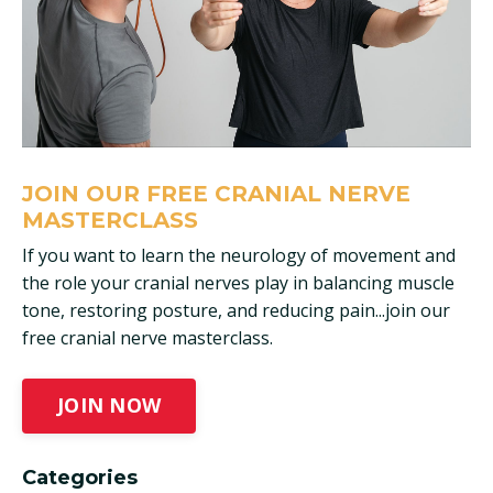
JOIN OUR FREE CRANIAL NERVE
MASTERCLASS
If you want to learn the neurology of movement and
the role your cranial nerves play in balancing muscle
tone, restoring posture, and reducing pain...join our
free cranial nerve masterclass.
JOIN NOW
Categories