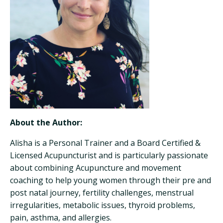
About the Author:
Alisha is a Personal Trainer and a Board Certified &
Licensed Acupuncturist and is particularly passionate
about combining Acupuncture and movement
coaching to help young women through their pre and
post natal journey, fertility challenges, menstrual
irregularities, metabolic issues, thyroid problems,
pain, asthma, and allergies.