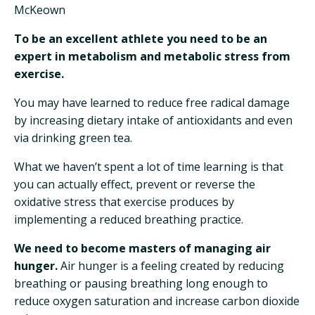
McKeown
To be an excellent athlete you need to be an
expert in metabolism and metabolic stress from
exercise.
You may have learned to reduce free radical damage
by increasing dietary intake of antioxidants and even
via drinking green tea.
What we haven’t spent a lot of time learning is that
you can actually effect, prevent or reverse the
oxidative stress that exercise produces by
implementing a reduced breathing practice.
We need to become masters of managing air
hunger.
Air hunger is a feeling created by reducing
breathing or pausing breathing long enough to
reduce oxygen saturation and increase carbon dioxide