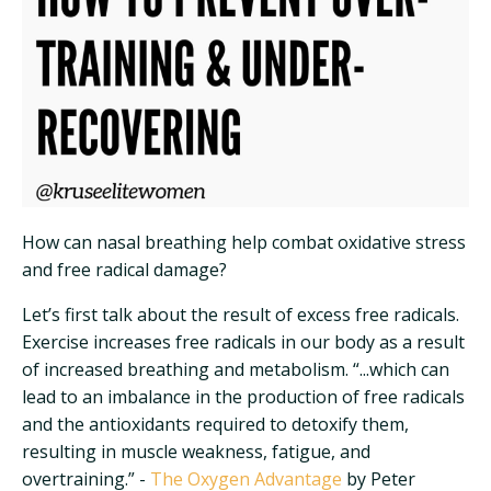
How can nasal breathing help combat oxidative stress
and free radical damage?
Let’s first talk about the result of excess free radicals.
Exercise increases free radicals in our body as a result
of increased breathing and metabolism. “...which can
lead to an imbalance in the production of free radicals
and the antioxidants required to detoxify them,
resulting in muscle weakness, fatigue, and
overtraining.” -
The Oxygen Advantage
by Peter