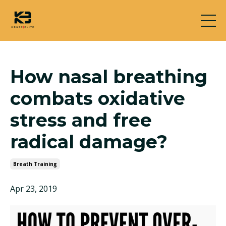
How nasal breathing
combats oxidative
stress and free
radical damage?
Breath Training
Apr 23, 2019