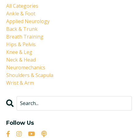
All Categories
Ankle & Foot
Applied Neurology
Back & Trunk
Breath Training
Hips & Pelvis
Knee & Leg
Neck & Head
Neuromechanics
Shoulders & Scapula
Wrist & Arm
Follow Us