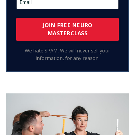
JOIN FREE NEURO
MASTERCLASS
We hate SPAM. We will never sell your
information, for any reason.