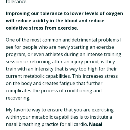
tolerance.
Improving our tolerance to lower levels of oxygen
will reduce acidity in the blood and reduce
oxidative stress from exercise.
One of the most common and detrimental problems I
see for people who are newly starting an exercise
program, or even athletes during an intense training
session or returning after an injury period, is they
train with an intensity that is way too high for their
current metabolic capabilities. This increases stress
on the body and creates fatigue that further
complicates the process of conditioning and
recovering.
My favorite way to ensure that you are exercising
within your metabolic capabilities is to institute a
nasal breathing practice for all cardio.
Nasal