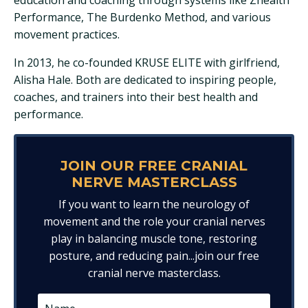
Performance, The Burdenko Method, and various
movement practices.
In 2013, he co-founded KRUSE ELITE with girlfriend,
Alisha Hale. Both are dedicated to inspiring people,
coaches, and trainers into their best health and
performance.
JOIN OUR FREE CRANIAL
NERVE MASTERCLASS
If you want to learn the neurology of
movement and the role your cranial nerves
play in balancing muscle tone, restoring
posture, and reducing pain...join our free
cranial nerve masterclass.