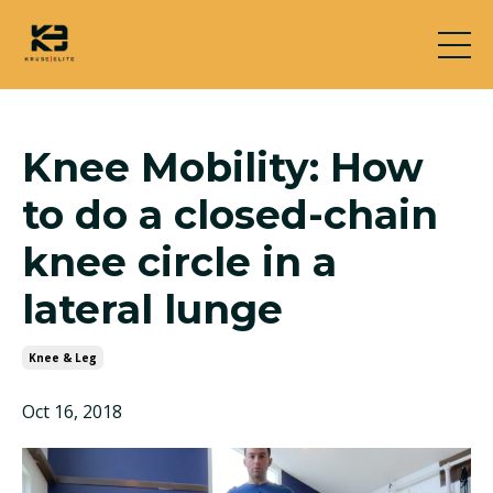
Knee Mobility: How
to do a closed-chain
knee circle in a
lateral lunge
Knee & Leg
Oct 16, 2018