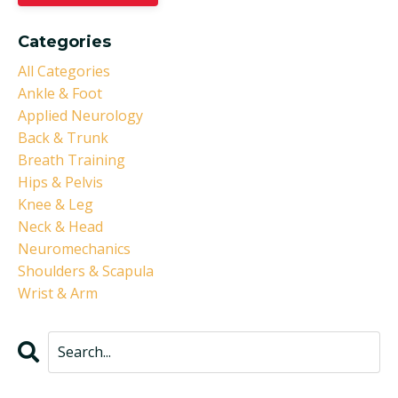
Categories
All Categories
Ankle & Foot
Applied Neurology
Back & Trunk
Breath Training
Hips & Pelvis
Knee & Leg
Neck & Head
Neuromechanics
Shoulders & Scapula
Wrist & Arm