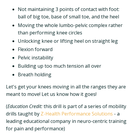
Not maintaining 3 points of contact with foot:
ball of big toe, base of small toe, and the heel
Moving the whole lumbo-pelvic complex rather
than performing knee circles
Unlocking knee or lifting heel on straight leg
Flexion forward
Pelvic instability
Building up too much tension all over
Breath holding
Let's get your knees moving in all the ranges they are
meant to move! Let us know how it goes!
(
Education Credit:
this drill is part of a series of mobility
drills taught by
Z-Health Performance Solutions
- a
leading educational company in neuro-centric training
for pain and performance)