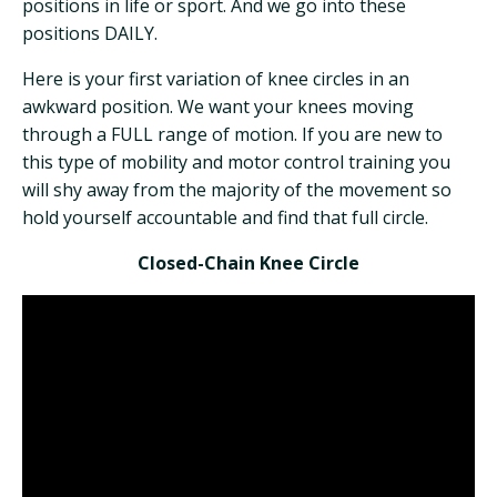
positions in life or sport. And we go into these
positions DAILY.
Here is your first variation of knee circles in an
awkward position. We want your knees moving
through a FULL range of motion. If you are new to
this type of mobility and motor control training you
will shy away from the majority of the movement so
hold yourself accountable and find that full circle.
Closed-Chain Knee Circle