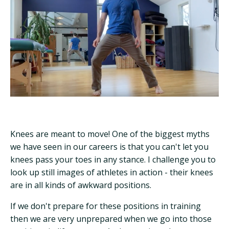
Knees are meant to move! One of the biggest myths
we have seen in our careers is that you can't let you
knees pass your toes in any stance. I challenge you to
look up still images of athletes in action - their knees
are in all kinds of awkward positions.
If we don't prepare for these positions in training
then we are very unprepared when we go into those