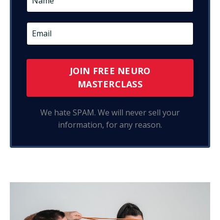
JOIN FREE NEURO
MASTERCLASS
We hate SPAM. We will never sell your
information, for any reason.