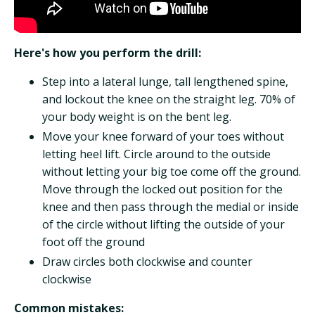
Here's how you perform the drill:
Step into a lateral lunge, tall lengthened spine,
and lockout the knee on the straight leg. 70% of
your body weight is on the bent leg.
Move your knee forward of your toes without
letting heel lift. Circle around to the outside
without letting your big toe come off the ground.
Move through the locked out position for the
knee and then pass through the medial or inside
of the circle without lifting the outside of your
foot off the ground
Draw circles both clockwise and counter
clockwise
Common mistakes: