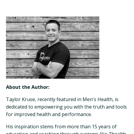
About the Author:
Taylor Kruse, recently featured in Men's Health, is
dedicated to empowering you with the truth and tools
for improved health and performance.
His inspiration stems from more than 15 years of
education and coaching through systems like Zhealth