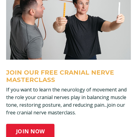
JOIN OUR FREE CRANIAL NERVE
MASTERCLASS
If you want to learn the neurology of movement and
the role your cranial nerves play in balancing muscle
tone, restoring posture, and reducing pain...join our
free cranial nerve masterclass.
JOIN NOW