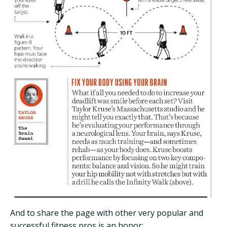
And to share the page with other very popular and
successful fitness pros is an honor: