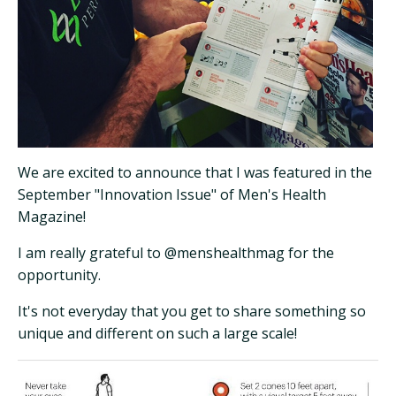
We are excited to announce that I was featured in the
September "Innovation Issue" of Men's Health
Magazine!
I am really grateful to @menshealthmag for the
opportunity.
It's not everyday that you get to share something so
unique and different on such a large scale!