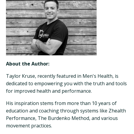
About the Author:
Taylor Kruse, recently featured in Men's Health, is
dedicated to empowering you with the truth and tools
for improved health and performance.
His inspiration stems from more than 10 years of
education and coaching through systems like Zhealth
Performance, The Burdenko Method, and various
movement practices.