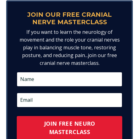
JOIN OUR FREE CRANIAL
NERVE MASTERCLASS
If you want to learn the neurology of
movement and the role your cranial nerves
play in balancing muscle tone, restoring
posture, and reducing pain...join our free
cranial nerve masterclass.
JOIN FREE NEURO
MASTERCLASS