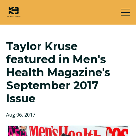
Taylor Kruse
featured in Men's
Health Magazine's
September 2017
Issue
Aug 06, 2017