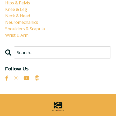
Hips & Pelvis
Knee & Leg
Neck & Head
Neuromechanics
Shoulders & Scapula
Wrist & Arm
Follow Us