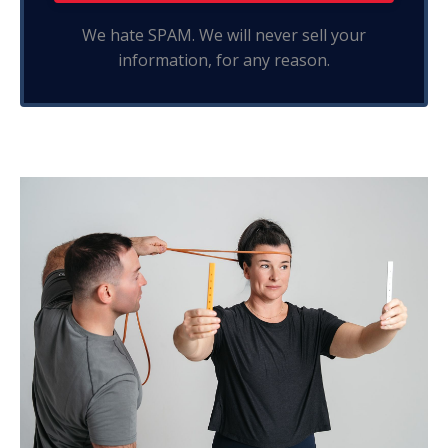
We hate SPAM. We will never sell your
information, for any reason.