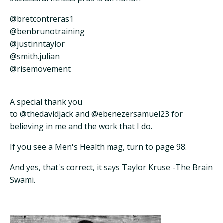
@bretcontreras1
@benbrunotraining
@justinntaylor
@smith.julian
@risemovement
A special thank you
to @thedavidjack and @ebenezersamuel23 for
believing in me and the work that I do.
If you see a Men's Health mag, turn to page 98.
And yes, that's correct, it says Taylor Kruse -The Brain
Swami.