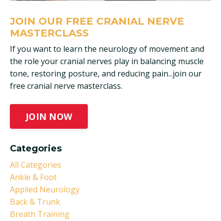
JOIN OUR FREE CRANIAL NERVE
MASTERCLASS
If you want to learn the neurology of movement and
the role your cranial nerves play in balancing muscle
tone, restoring posture, and reducing pain...join our
free cranial nerve masterclass.
JOIN NOW
Categories
All Categories
Ankle & Foot
Applied Neurology
Back & Trunk
Breath Training